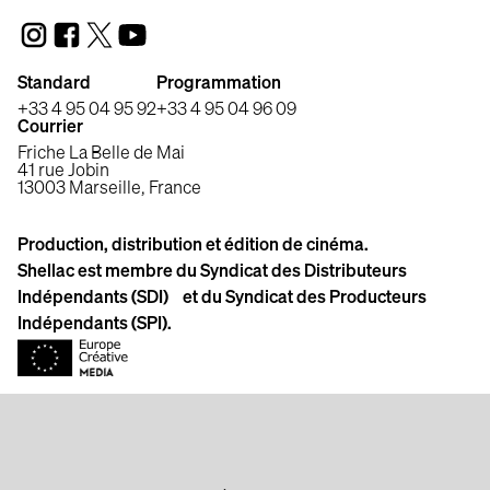
Standard
Programmation
+33 4 95 04 95 92
+33 4 95 04 96 09
Courrier
Friche La Belle de Mai
41 rue Jobin
13003 Marseille, France
Production, distribution et édition de cinéma.
Shellac est membre du Syndicat des Distributeurs
Indépendants (SDI) et du Syndicat des Producteurs
Indépendants (SPI).