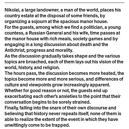
Nikolai, a large landowner, a man of the world, places his
country estate at the disposal of some friends, by
organizing a sojourn at the spacious manor house.
For the guests, among which we find a politician, a young
countess, a Russian General and his wife, time passes at
the manor house with rich meals, society games and by
engaging in a long discussion about death and the
Antichrist, progress and morality.
As the discussion gradually takes shape and the various
topics are broached, each of them lays out his vision of the
world, history, and religion.
The hours pass, the discussion becomes more heated, the
topics become more and more serious, and differences of
culture and viewpoints grow increasingly apparent.
Whether for good reason or not, the guests end up
exacerbating each other’s anxieties to the point that their
conversation begins to be sorely strained.
Finally, falling into the snare of their own discourse and
believing that history never repeats itself, none of them is
able to realize the extent of the event in which they have
unwittingly come to be trapped.