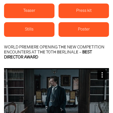
Teaser
Press kit
Stills
Poster
WORLD PREMIERE OPENING THE NEW COMPETITION
ENCOUNTERS AT THE 70TH BERLINALE –
BEST
DIRECTOR AWARD