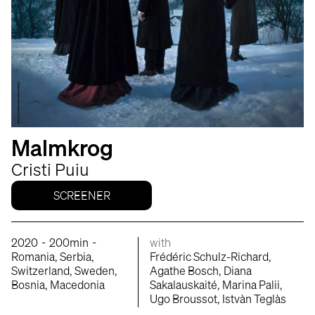
Malmkrog
Cristi Puiu
SCREENER
-
-
2020
200min
with
Romania, Serbia,
Frédéric Schulz-Richard,
Switzerland, Sweden,
Agathe Bosch, Diana
Bosnia, Macedonia
Sakalauskaité, Marina Palii,
Ugo Broussot, Istvàn Teglàs