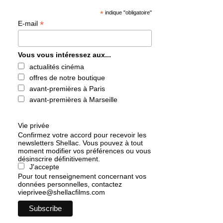
*
indique "obligatoire"
*
E-mail
Vous vous intéressez aux...
actualités cinéma
offres de notre boutique
avant-premières à Paris
avant-premières à Marseille
Vie privée
Confirmez votre accord pour recevoir les
newsletters Shellac. Vous pouvez à tout
moment modifier vos préférences ou vous
désinscrire définitivement.
J'accepte
Pour tout renseignement concernant vos
données personnelles, contactez
vieprivee@shellacfilms.com